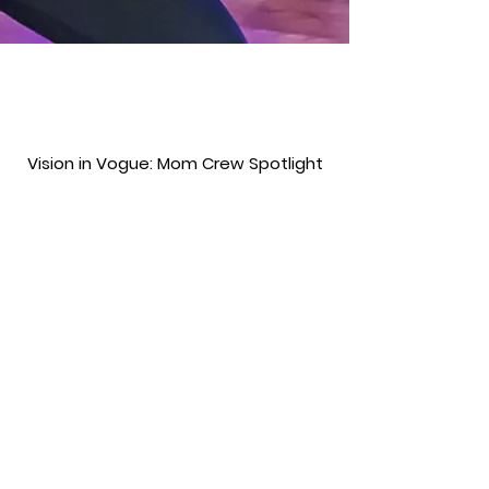
Vision in Vogue: Mom Crew Spotlight