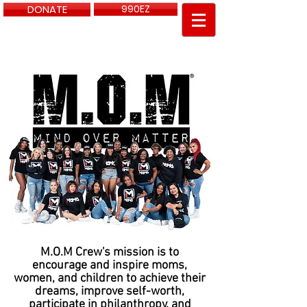
DONATE
990EZ
PayPal info @momcrewdfw.com
M.O.M Crew's mission is to
encourage and inspire moms,
women, and children to achieve their
dreams, improve self-worth,
participate in philanthropy, and