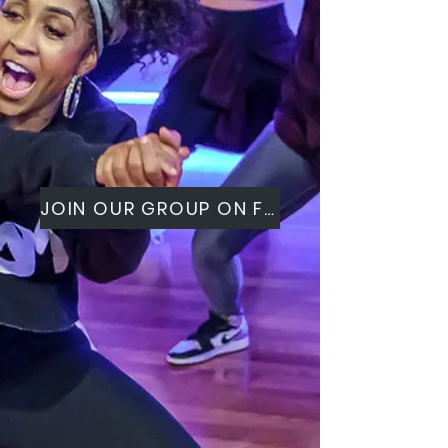
JOIN OUR GROUP ON FACEBOOK