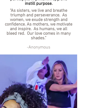
instill purpose.
“As sisters, we live and breathe
triumph and perseverance. As
women, we exude strength and
confidence. As mothers, we motivate
and inspire. As humans, we all
bleed red. Our love comes in many
shades.”
-Anonymous