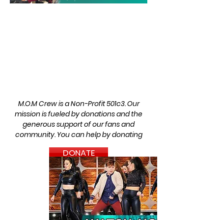
M.O.M Crew is a Non-Profit 501c3.
Our
mission is fueled by donations and the
generous support of
our fans and
community.
You can help by donating
DONATE