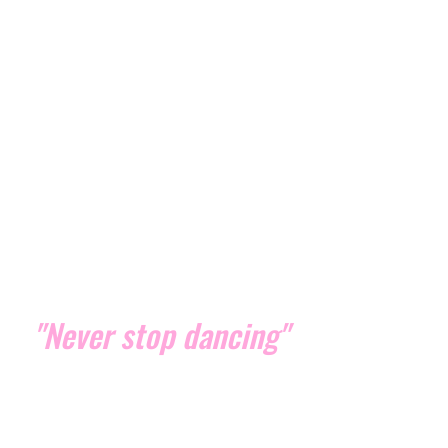
"Never stop dancing"