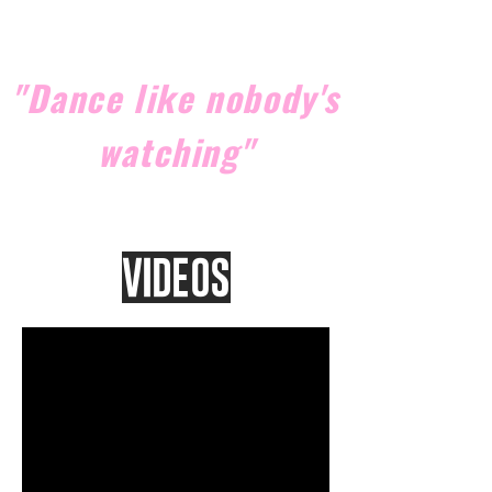
"Dance like nobody's
watching"
Videos