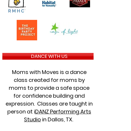
DANCE WITH US
Moms with Moves is a dance
class created for moms by
moms to provide a safe space
for confidence building and
expression. Classes are taught in
person at i
DANZ Performing Arts
Studio
in Dallas, TX.