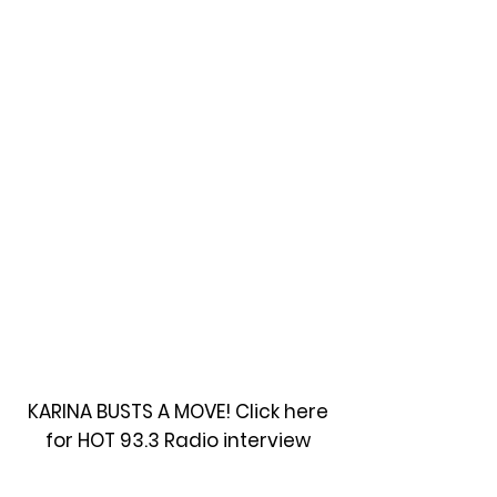
KARINA BUSTS A MOVE! Click here
for HOT 93.3 Radio interview