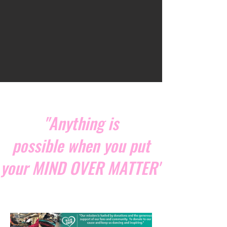
"Anything is
possible when you put
your MIND OVER MATTER"