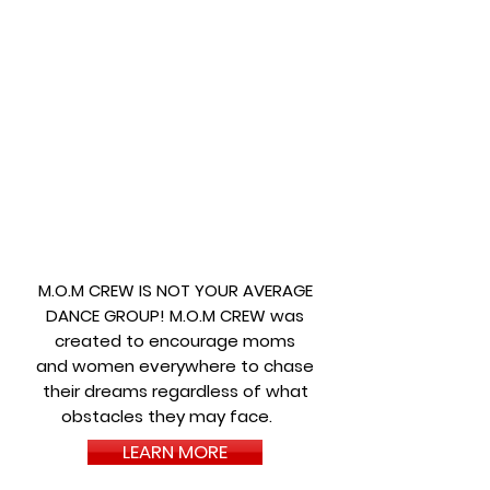
M.O.M CREW IS NOT YOUR AVERAGE
DANCE GROUP! M.O.M CREW was
created to encourage moms
and women everywhere to chase
their dreams regardless of what
obstacles they may face.
LEARN MORE