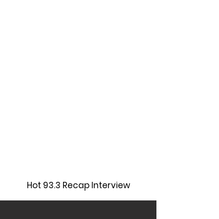
Hot 93.3 Recap Interview