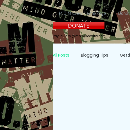
M.O.M Crew Home Page
Donat
DONATE
PayPal info @momcrewdfw.com
All Posts
Blogging Tips
Gett