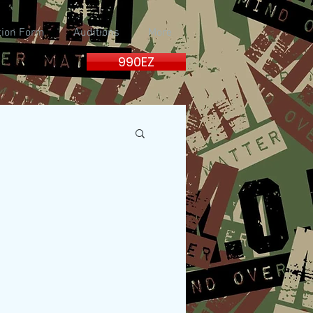
tion Form
Auditions
More
990EZ