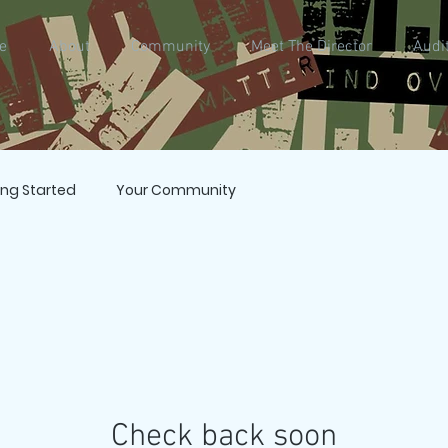
e
About
Community
Meet The Director
Audi
ing Started
Your Community
Check back soon