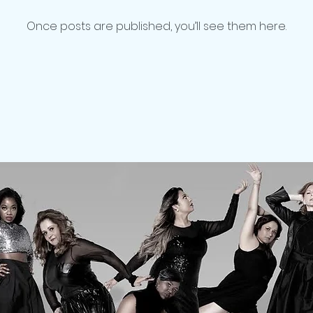
Once posts are published, you’ll see them here.